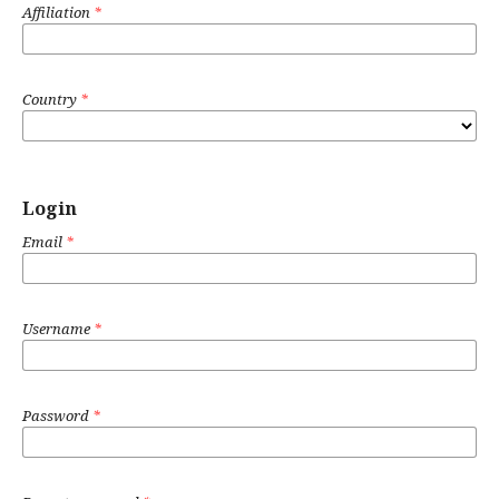
Affiliation
*
Country
*
Login
Email
*
Username
*
Password
*