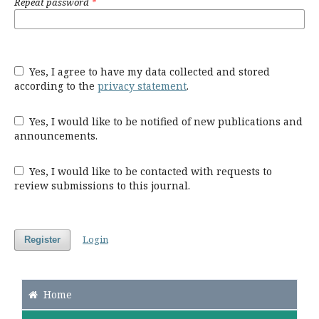
Repeat password
*
Yes, I agree to have my data collected and stored
according to the
privacy statement
.
Yes, I would like to be notified of new publications and
announcements.
Yes, I would like to be contacted with requests to
review submissions to this journal.
Login
Register
Home