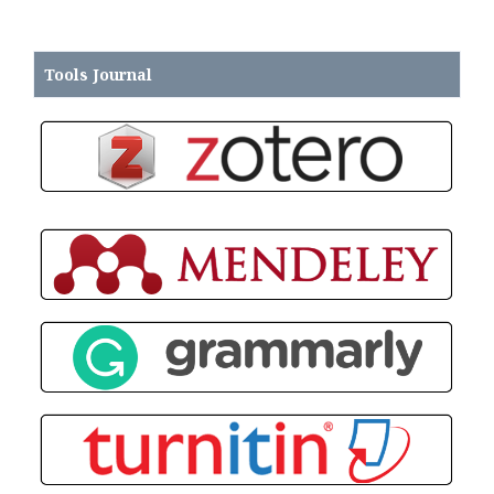
Tools Journal