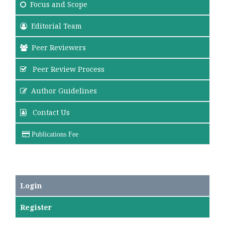
Focus
and Scope
Editorial Team
Peer Reviewers
Peer Review Process
Author Guidelines
Contact Us
Publications Fee
Login
Register