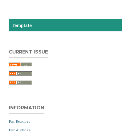
Template
CURRENT ISSUE
INFORMATION
For Readers
For Authors