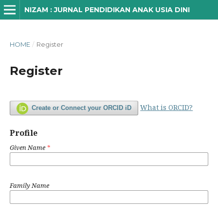
NIZAM : JURNAL PENDIDIKAN ANAK USIA DINI
HOME
/
Register
Register
What is ORCID?
Create or Connect your ORCID iD
Profile
Given Name
*
Family Name