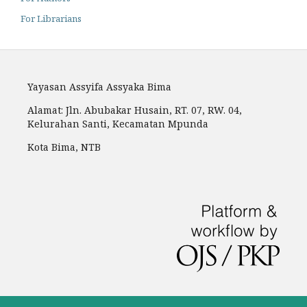
For Librarians
Yayasan Assyifa Assyaka Bima
Alamat: Jln. Abubakar Husain, RT. 07, RW. 04,
Kelurahan Santi, Kecamatan Mpunda
Kota Bima, NTB