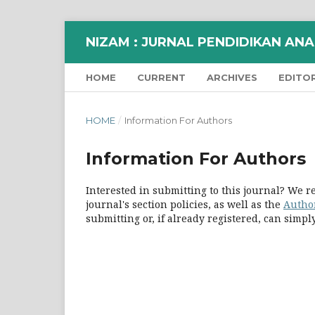
NIZAM : JURNAL PENDIDIKAN ANAK
HOME
CURRENT
ARCHIVES
EDITO
HOME
/
Information For Authors
Information For Authors
Interested in submitting to this journal? We
journal's section policies, as well as the
Autho
submitting or, if already registered, can simp