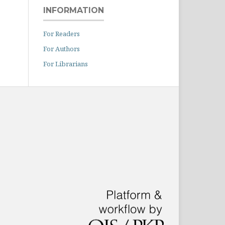
INFORMATION
For Readers
For Authors
For Librarians