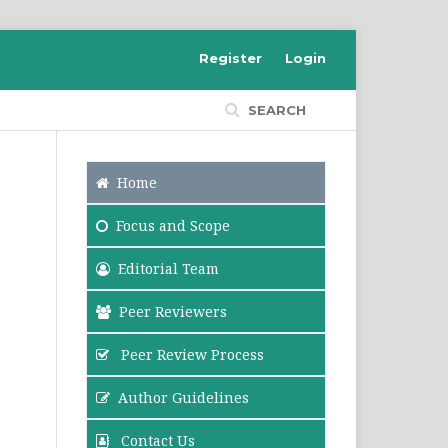
Register
Login
SEARCH
Home
Focus
and Scope
Editorial Team
Peer Reviewers
Peer Review Process
Author Guidelines
Contact Us