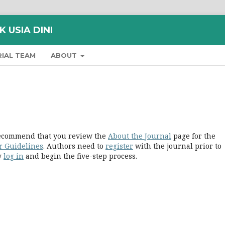
 USIA DINI
RIAL TEAM
ABOUT
 recommend that you review the
About the Journal
page for the
r Guidelines
. Authors need to
register
with the journal prior to
ly
log in
and begin the five-step process.