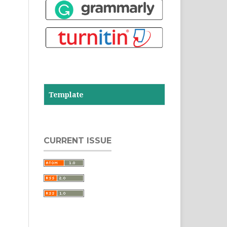
Template
CURRENT ISSUE