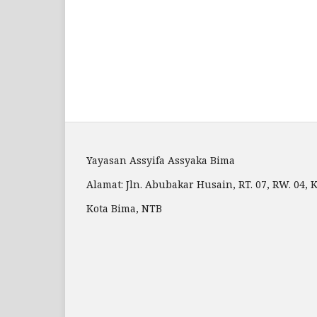
Yayasan Assyifa Assyaka Bima
Alamat: Jln. Abubakar Husain, RT. 07, RW. 04
Kota Bima, NTB