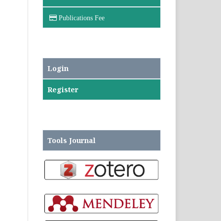
Publications Fee
Login
Register
Tools Journal