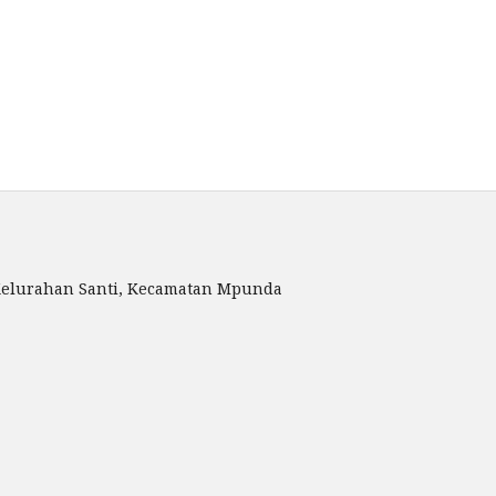
, Kelurahan Santi, Kecamatan Mpunda