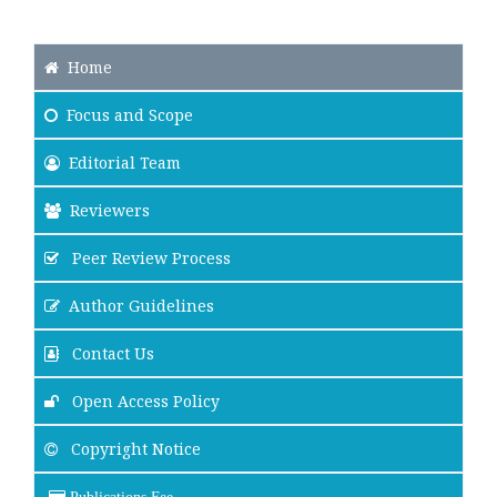
Home
Focus
and Scope
Editorial Team
Reviewers
Peer Review Process
Author Guidelines
Contact Us
Open Access Policy
Copyright Notice