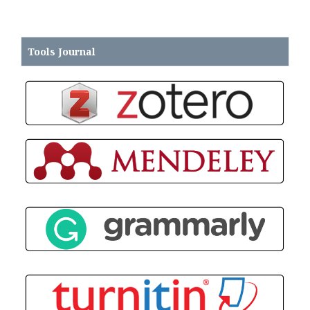
Tools
Journal