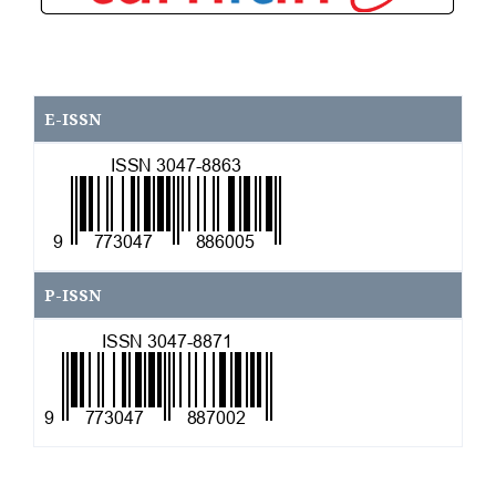
E-ISSN
\
P-ISSN