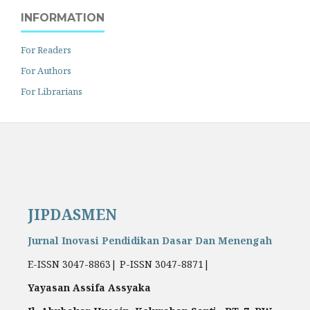
INFORMATION
For Readers
For Authors
For Librarians
JIPDASMEN
Jurnal Inovasi Pendidikan Dasar Dan Menengah
E-ISSN 3047-8863| P-ISSN 3047-8871|
Yayasan Assifa Assyaka