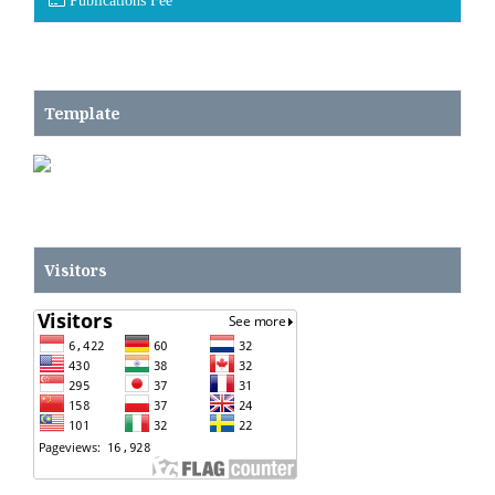
Publications Fee
Template
Visitors