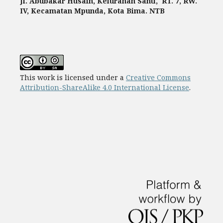
Jl. Abubakar Husain, Kelurahan Santi, RT. 7, RW.
IV, Kecamatan Mpunda, Kota Bima. NTB
This work is licensed under a
Creative Commons
Attribution-ShareAlike 4.0 International License
.