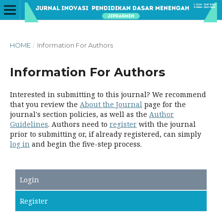
HOME
/
Information For Authors
Information For Authors
Interested in submitting to this journal? We recommend
that you review the
About the Journal
page for the
journal's section policies, as well as the
Author
Guidelines
. Authors need to
register
with the journal
prior to submitting or, if already registered, can simply
log in
and begin the five-step process.
Login
Register